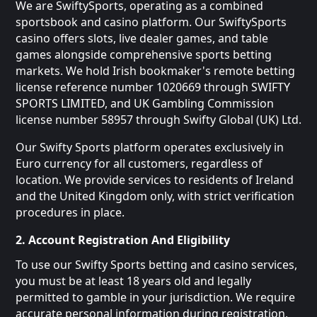
We are SwiftySports, operating as a combined
sportsbook and casino platform. Our SwiftySports
casino offers slots, live dealer games, and table
games alongside comprehensive sports betting
markets. We hold Irish bookmaker's remote betting
license reference number 1020669 through SWIFTY
SPORTS LIMITED, and UK Gambling Commission
license number 58957 through Swifty Global (UK) Ltd.
Our Swifty Sports platform operates exclusively in
Euro currency for all customers, regardless of
location. We provide services to residents of Ireland
and the United Kingdom only, with strict verification
procedures in place.
2. Account Registration And Eligibility
To use our Swifty Sports betting and casino services,
you must be at least 18 years old and legally
permitted to gamble in your jurisdiction. We require
accurate personal information during registration,