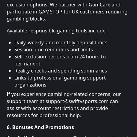
exclusion options. We partner with GamCare and
participate in GAMSTOP for UK customers requiring
gambling blocks.
Available responsible gaming tools include:
Daily, weekly, and monthly deposit limits
Session time reminders and limits
Self-exclusion periods from 24 hours to
permanent
Reality checks and spending summaries
Links to professional gambling support
organizations
If you experience gambling-related concerns, our
support team at
support@swiftysports.com
can
assist with account restrictions and provide
resources for professional help.
6. Bonuses And Promotions