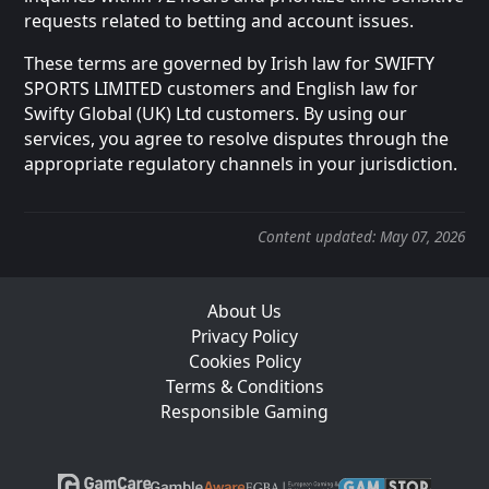
requests related to betting and account issues.
These terms are governed by Irish law for SWIFTY
SPORTS LIMITED customers and English law for
Swifty Global (UK) Ltd customers. By using our
services, you agree to resolve disputes through the
appropriate regulatory channels in your jurisdiction.
Content updated: May 07, 2026
About Us
Privacy Policy
Cookies Policy
Terms & Conditions
Responsible Gaming