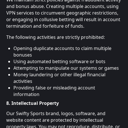
and bonus abuse. Creating multiple accounts, using
VPN services to circumvent geographic restrictions,
or engaging in collusive betting will result in account
termination and forfeiture of funds.
The following activities are strictly prohibited:
Opening duplicate accounts to claim multiple
bonuses
Using automated betting software or bots
Attempting to manipulate our systems or games
Money laundering or other illegal financial
activities
Providing false or misleading account
information
8. Intellectual Property
Our Swifty Sports brand, logos, software, and
website content are protected by intellectual
property laws. You may not reproduce, distribute, or