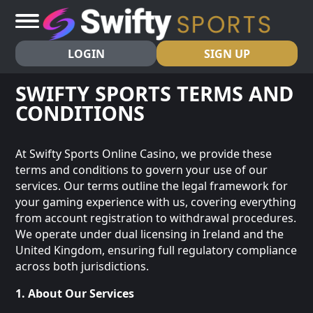
LOGIN
SIGN UP
SWIFTY SPORTS TERMS AND
CONDITIONS
At Swifty Sports Online Casino, we provide these
terms and conditions to govern your use of our
services. Our terms outline the legal framework for
your gaming experience with us, covering everything
from account registration to withdrawal procedures.
We operate under dual licensing in Ireland and the
United Kingdom, ensuring full regulatory compliance
across both jurisdictions.
1. About Our Services