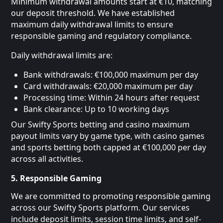
Minimum withdrawal amounts start at €10, matching
our deposit threshold. We have established
maximum daily withdrawal limits to ensure
responsible gaming and regulatory compliance.
Daily withdrawal limits are:
Bank withdrawals: €100,000 maximum per day
Card withdrawals: €20,000 maximum per day
Processing time: Within 24 hours after request
Bank clearance: Up to 10 working days
Our Swifty Sports betting and casino maximum
payout limits vary by game type, with casino games
and sports betting both capped at €100,000 per day
across all activities.
5. Responsible Gaming
We are committed to promoting responsible gaming
across our Swifty Sports platform. Our services
include deposit limits, session time limits, and self-