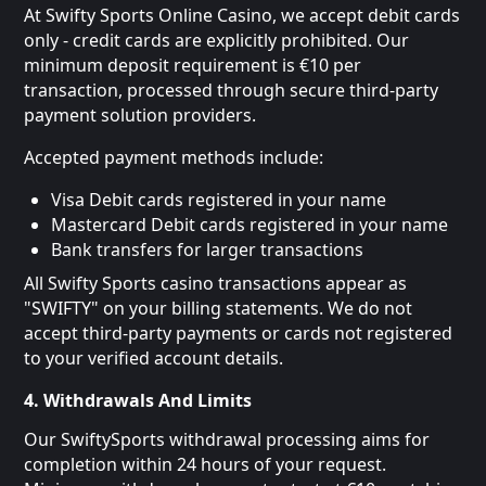
At Swifty Sports Online Casino, we accept debit cards
only - credit cards are explicitly prohibited. Our
minimum deposit requirement is €10 per
transaction, processed through secure third-party
payment solution providers.
Accepted payment methods include:
Visa Debit cards registered in your name
Mastercard Debit cards registered in your name
Bank transfers for larger transactions
All Swifty Sports casino transactions appear as
"SWIFTY" on your billing statements. We do not
accept third-party payments or cards not registered
to your verified account details.
4. Withdrawals And Limits
Our SwiftySports withdrawal processing aims for
completion within 24 hours of your request.