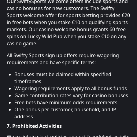
Our SwiftySports welcome offers include sports and
casino bonuses for new customers. The Swifty
Sports welcome offer for sports betting provides €20
in free bets when you stake €10 on qualifying sports
markets. Our casino welcome bonus grants 60 free
spins on Lucky Wild Pub when you stake €10 on any
casino game.
All Swifty Sports sign up offers require wagering
requirements and have specific terms:
Bonuses must be claimed within specified
timeframes
Wagering requirements apply to all bonus funds
Game contribution rates vary for casino bonuses
Free bets have minimum odds requirements
One bonus per customer, household, and IP
address
7. Prohibited Activities
We maintain strict policies against fraudulent activity