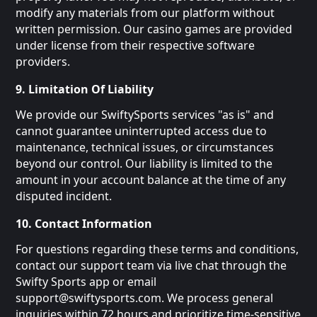
modify any materials from our platform without
written permission. Our casino games are provided
under license from their respective software
providers.
9. Limitation Of Liability
We provide our SwiftySports services "as is" and
cannot guarantee uninterrupted access due to
maintenance, technical issues, or circumstances
beyond our control. Our liability is limited to the
amount in your account balance at the time of any
disputed incident.
10. Contact Information
For questions regarding these terms and conditions,
contact our support team via live chat through the
Swifty Sports app or email
support@swiftysports.com
. We process general
inquiries within 72 hours and prioritize time-sensitive