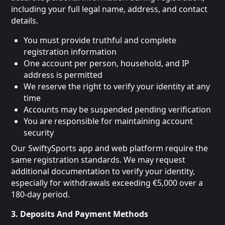
including your full legal name, address, and contact
details.
You must provide truthful and complete
registration information
One account per person, household, and IP
address is permitted
We reserve the right to verify your identity at any
time
Accounts may be suspended pending verification
You are responsible for maintaining account
security
Our SwiftySports app and web platform require the
same registration standards. We may request
additional documentation to verify your identity,
especially for withdrawals exceeding €5,000 over a
180-day period.
3. Deposits And Payment Methods