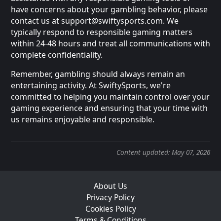
have concerns about your gambling behavior, please
contact us at
support@swiftysports.com
. We
typically respond to responsible gaming matters
within 24-48 hours and treat all communications with
complete confidentiality.
Remember, gambling should always remain an
entertaining activity. At SwiftySports, we're
committed to helping you maintain control over your
gaming experience and ensuring that your time with
us remains enjoyable and responsible.
Content updated: May 07, 2026
About Us
Privacy Policy
Cookies Policy
Terms & Conditions