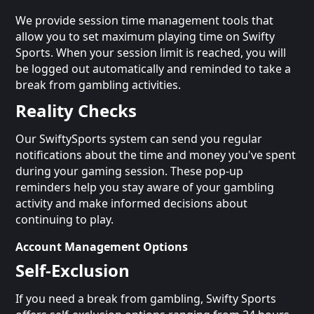
We provide session time management tools that
allow you to set maximum playing time on Swifty
Sports. When your session limit is reached, you will
be logged out automatically and reminded to take a
break from gambling activities.
Reality Checks
Our SwiftySports system can send you regular
notifications about the time and money you've spent
during your gaming session. These pop-up
reminders help you stay aware of your gambling
activity and make informed decisions about
continuing to play.
Account Management Options
Self-Exclusion
If you need a break from gambling, Swifty Sports