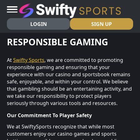
LOGIN
SIGN UP
RESPONSIBLE GAMING
At
Swifty Sports
, we are committed to promoting
responsible gaming and ensuring that your
experience with our casino and sportsbook remains
safe, enjoyable, and within your control. We believe
that gambling should be an entertaining activity, and
we take our responsibility to protect players
seriously through various tools and resources.
Our Commitment To Player Safety
We at SwiftySports recognize that while most
customers enjoy our casino games and sports