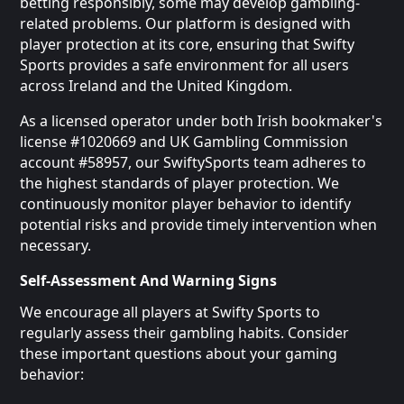
betting responsibly, some may develop gambling-
related problems. Our platform is designed with
player protection at its core, ensuring that Swifty
Sports provides a safe environment for all users
across Ireland and the United Kingdom.
As a licensed operator under both Irish bookmaker's
license #1020669 and UK Gambling Commission
account #58957, our SwiftySports team adheres to
the highest standards of player protection. We
continuously monitor player behavior to identify
potential risks and provide timely intervention when
necessary.
Self-Assessment And Warning Signs
We encourage all players at Swifty Sports to
regularly assess their gambling habits. Consider
these important questions about your gaming
behavior: