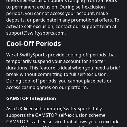
offers self-exclusion options ranging from 24 hours
to permanent exclusion. During self-exclusion
periods, you cannot access your account, make
deposits, or participate in any promotional offers. To
activate self-exclusion, contact our support team at
support@swiftysports.com
.
Cool-Off Periods
We at SwiftySports provide cooling-off periods that
temporarily suspend your account for shorter
durations. This feature is ideal when you need a brief
break without committing to full self-exclusion.
During cool-off periods, you cannot place bets or
access casino games on our platform.
GAMSTOP Integration
As a UK-licensed operator, Swifty Sports fully
supports the GAMSTOP self-exclusion scheme.
GAMSTOP is a free service that allows you to exclude