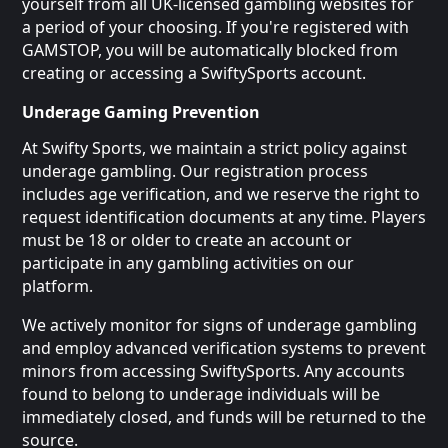
yourself from all UK-licensed gambling websites for
a period of your choosing. If you're registered with
GAMSTOP, you will be automatically blocked from
creating or accessing a SwiftySports account.
Underage Gaming Prevention
At Swifty Sports, we maintain a strict policy against
underage gambling. Our registration process
includes age verification, and we reserve the right to
request identification documents at any time. Players
must be 18 or older to create an account or
participate in any gambling activities on our
platform.
We actively monitor for signs of underage gambling
and employ advanced verification systems to prevent
minors from accessing SwiftySports. Any accounts
found to belong to underage individuals will be
immediately closed, and funds will be returned to the
source.