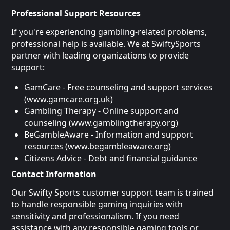
Professional Support Resources
If you're experiencing gambling-related problems,
professional help is available. We at SwiftySports
partner with leading organizations to provide
support:
GamCare - Free counseling and support services
(www.gamcare.org.uk)
Gambling Therapy - Online support and
counseling (www.gamblingtherapy.org)
BeGambleAware - Information and support
resources (www.begambleaware.org)
Citizens Advice - Debt and financial guidance
Contact Information
Our Swifty Sports customer support team is trained
to handle responsible gaming inquiries with
sensitivity and professionalism. If you need
assistance with any responsible gaming tools or