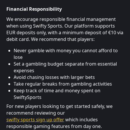
Financial Responsibility
We encourage responsible financial management
when using Swifty Sports. Our platform supports
EUR deposits only, with a minimum deposit of €10 via
debit card. We recommend that players:
Never gamble with money you cannot afford to
lose
Set a gambling budget separate from essential
expenses
Avoid chasing losses with larger bets
Take regular breaks from gambling activities
Keep track of time and money spent on
SwiftySports
For new players looking to get started safely, we
recommend reviewing our
swifty sports sign up offer
which includes
responsible gaming features from day one.