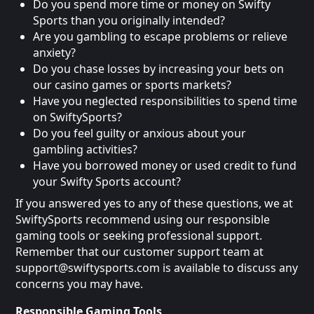
Do you spend more time or money on Swifty
Sports than you originally intended?
Are you gambling to escape problems or relieve
anxiety?
Do you chase losses by increasing your bets on
our casino games or sports markets?
Have you neglected responsibilities to spend time
on SwiftySports?
Do you feel guilty or anxious about your
gambling activities?
Have you borrowed money or used credit to fund
your Swifty Sports account?
If you answered yes to any of these questions, we at
SwiftySports recommend using our responsible
gaming tools or seeking professional support.
Remember that our customer support team at
support@swiftysports.com
is available to discuss any
concerns you may have.
Responsible Gaming Tools