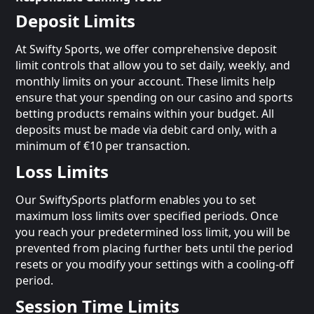
Deposit Limits
At Swifty Sports, we offer comprehensive deposit
limit controls that allow you to set daily, weekly, and
monthly limits on your account. These limits help
ensure that your spending on our casino and sports
betting products remains within your budget. All
deposits must be made via debit card only, with a
minimum of €10 per transaction.
Loss Limits
Our SwiftySports platform enables you to set
maximum loss limits over specified periods. Once
you reach your predetermined loss limit, you will be
prevented from placing further bets until the period
resets or you modify your settings with a cooling-off
period.
Session Time Limits